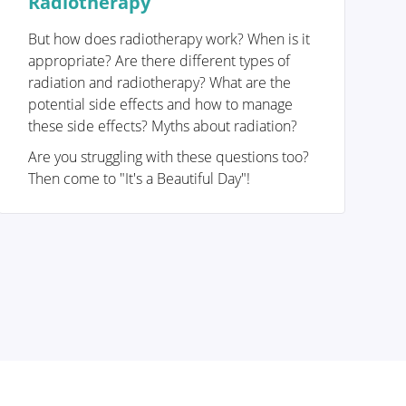
Radiotherapy
But how does radiotherapy work? When is it
appropriate? Are there different types of
radiation and radiotherapy? What are the
potential side effects and how to manage
these side effects? Myths about radiation?
Are you struggling with these questions too?
Then come to "It's a Beautiful Day"!
Removing the tumor
Reconstruction or not?
Breast reconstruction