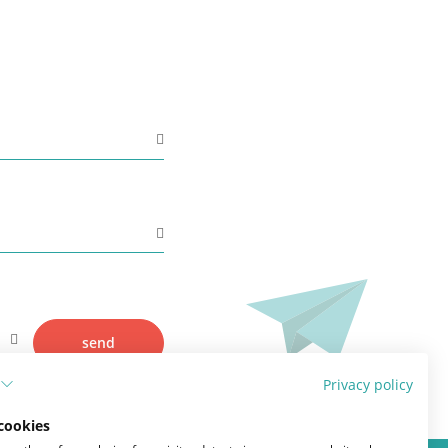
Adjuvant therapy
Additional surgery after breast
reconstruction
Practical Issues
The future of breast reconstruction
More Breast Surgery
send
Privacy policy
cookies
Lymphedema and breast cancer