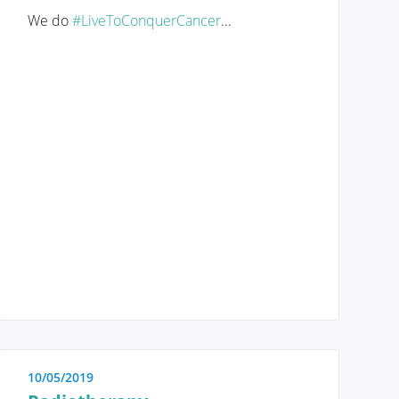
We do
#LiveToConquerCancer
...
Genetic and hereditary breast
cancer
The importance of self-
examination and screening
Anatomy and Physiology
Tumors and diseases
10/05/2019