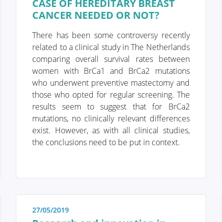
CASE OF HEREDITARY BREAST
CANCER NEEDED OR NOT?
ds preventive care. This shift towards
care in recent years, particularly with the
There has been some controversy recently
 genes and risk factors have been
related to a clinical study in The Netherlands
zed screening strategy can be chosen.
comparing overall survival rates between
and risk factors.
women with BrCa1 and BrCa2 mutations
who underwent preventive mastectomy and
those who opted for regular screening. The
results seem to suggest that for BrCa2
mutations, no clinically relevant differences
exist. However, as with all clinical studies,
the conclusions need to be put in context.
as a portal designed to assist you and
nd finding solutions to your concerns.
e and support to patients as they navigate
f life. The "Diagnosis" section of our
27/05/2019
y, under "Anatomy and Physiology," we