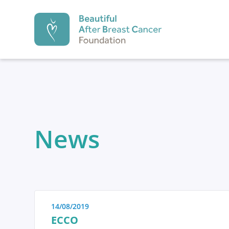
Beautiful After Br
PREVENTION
News
Prevention
Diagnosi
1.
2.
14/08/2019
Prevention
ECCO