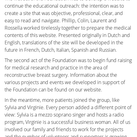
continue the educational outreach: the intention was to
create a site that was objective, professional, clear, and
Breast reconstruction
easy to read and navigate. Phillip, Colin, Laurent and
Rossella worked tirelessly together to prepare the medical
contents of this website. Presented originally in Dutch and
Adjuvant therapy
English, translations of the site will be developed in the
future in French, Dutch, Italian, Spanish and Russian.
Additional surgery after breast
The second act of the Foundation was to begin fund raising
reconstruction
for medical research and practice in the area of
reconstructive breast surgery. Information about the
various projects and events we developed in support of
Practical Issues
the Foundation can be found on our website.
In the meantime, more patients joined the group, like
The future of breast reconstruction
Sylvia and Virginie. Every person added a different point of
view: Sylvia is a mezzo soprano singer and hosts a radio
More Breast Surgery
program, Virginie is a successful business woman. All of us
involved our family and friends to work for the projects
and the number of volunteers and supporters is growing