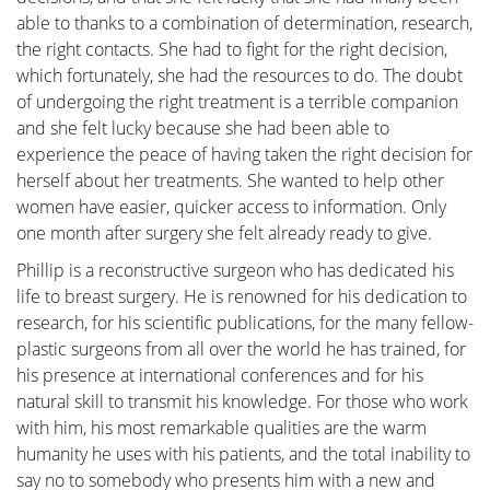
immediate reassurance if a woman is able to identify
able to thanks to a combination of determination, research,
the issue herself and determine that no specific
the right contacts. She had to fight for the right decision,
treatment is necessary. Conversely, we also strive to
which fortunately, she had the resources to do. The doubt
educate women who have received a diagnosis of a
of undergoing the right treatment is a terrible companion
serious breast condition, such as breast cancer, and
and she felt lucky because she had been able to
wish to approach their doctor well-informed and
experience the peace of having taken the right decision for
prepared.
herself about her treatments. She wanted to help other
women have easier, quicker access to information. Only
one month after surgery she felt already ready to give.
Phillip is a reconstructive surgeon who has dedicated his
life to breast surgery. He is renowned for his dedication to
Anatomy and Physiology
research, for his scientific publications, for the many fellow-
plastic surgeons from all over the world he has trained, for
his presence at international conferences and for his
Tumors and diseases
natural skill to transmit his knowledge. For those who work
with him, his most remarkable qualities are the warm
humanity he uses with his patients, and the total inability to
say no to somebody who presents him with a new and