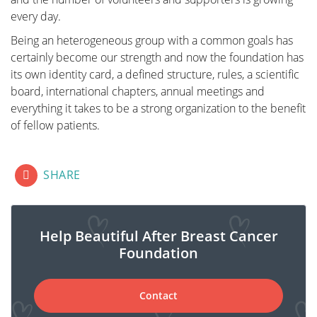
every day.
Revalidation
Being an heterogeneous group with a common goals has
certainly become our strength and now the foundation has
its own identity card, a defined structure, rules, a scientific
Those treated for cancer often need a long period to
board, international chapters, annual meetings and
recover.
everything it takes to be a strong organization to the benefit
Cancer is a radical illness with a heavy treatment.
of fellow patients.
Often, people have to deal with psychosocial and/or
physical problems afterwards, such as stress, anxiety,
extreme fatigue, painful joints, reduced fitness,
fab fa-lg fa-facebook-square
fab fa-lg fa-linkedin
fab fa-lg fa-twitter-square
SHARE
lymphedema... This can have a major impact on
general well-being.
There are rehabilitation programmes offered by most
Help Beautiful After Breast Cancer
hospitals. We cover some of the major topics here.
Foundation
Contact