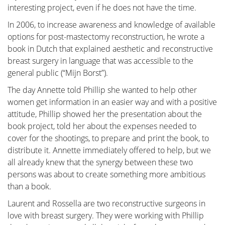
Treatment
interesting project, even if he does not have the time.
In 2006, to increase awareness and knowledge of available
The treatment for breast cancer should immediately
options for post-mastectomy reconstruction, he wrote a
include a discussion about reconstruction. Our
book in Dutch that explained aesthetic and reconstructive
foundation has no greater goal than to raise
breast surgery in language that was accessible to the
awareness of this among patients and oncological
general public (“Mijn Borst”).
surgeons. By making an informed decision
beforehand, we avoid closing off options for later
The day Annette told Phillip she wanted to help other
reconstruction while still considering the oncological
women get information in an easier way and with a positive
aspect. Of course, survival is paramount, and the
attitude, Phillip showed her the presentation about the
decision of the oncologic surgeon will always take
book project, told her about the expenses needed to
precedence.
cover for the shootings, to prepare and print the book, to
distribute it. Annette immediately offered to help, but we
The "Reconstruction or not?" page contains all the
all already knew that the synergy between these two
information you can expect during an initial
persons was about to create something more ambitious
consultation before undergoing tumor removal. This
than a book.
page is comprehensive, and your plastic surgeon will
only provide information relevant to your situation.
Laurent and Rossella are two reconstructive surgeons in
love with breast surgery. They were working with Phillip
"Removing the tumor" details the surgical procedure