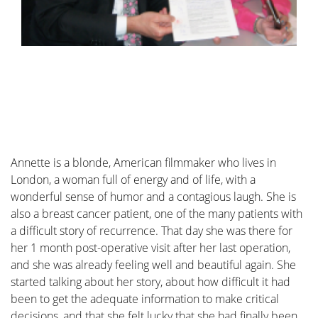
I was diagnosed with cancer ... This website serves as
a portal designed to assist you and your loved ones in
accessing personal information and finding solutions
to your concerns.
The primary goal of this website is to offer guidance
and support to patients as they navigate their journey
toward recovery and improved quality of life. The
"Diagnosis" section of our website is divided into two
Annette is a blonde, American filmmaker who lives in
main categories. Firstly, under "Anatomy and
London, a woman full of energy and of life, with a
Physiology," we provide fundamental knowledge
wonderful sense of humor and a contagious laugh. She is
about the breast. Secondly, in the "Tumors and
also a breast cancer patient, one of the many patients with
Disorders" section, we delve deeper into various
a difficult story of recurrence. That day she was there for
breast-related conditions.
her 1 month post-operative visit after her last operation,
Moreover, we aim to provide information to women
and she was already feeling well and beautiful again. She
who may be concerned about potential breast issues
started talking about her story, about how difficult it had
but are hesitant to seek immediate medical advice.
been to get the adequate information to make critical
Knowledge and information can often offer
decisions, and that she felt lucky that she had finally been