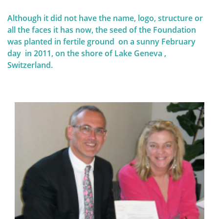
personalized screening strategy can be chosen.
Therefore, it is crucial to understand these genetic
Although it did not have the name, logo, structure or
and risk factors.
QUALITY OF LIFE
all the faces it has now, the seed of the Foundation
was planted in fertile ground on a sunny February
day in 2011, on the shore of Lake Geneva ,
Switzerland.
Screening and prophylaxis
Genetic and hereditary breast cancer
The importance of self-examination
and screening
Diagnosis