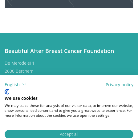
Lymphedema and breast cancer
Aftercare program breast cancer
Beautiful After Breast Cancer Foundation
Quality of life
De Merodelei 1
2600 Berchem
Quality of life is a key factor in coping with breast
Belgium
cancer. Therefore, it is important to find coping
English
Privacy policy
Contact us
mechanisms that work, which will be different from
patient to patient. For some, it may be finding
Donate
We use cookies
enjoyment in activities they engaged in prior to
We may place these for analysis of our visitor data, to improve our website,
diagnosis, taking time for appreciating life and
show personalised content and to give you a great website experience. For
Follow us on
more information about the cookies we use open the settings.
expressing gratitude, volunteering, physical exercise...
facebook
instagram
wikipedia
Of prime importance, studies have shown that
accepting the disease as a part of one’s life is a key to
Accept all