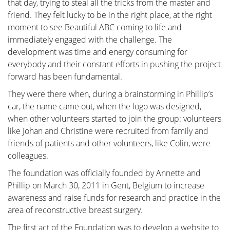
that day, trying to steal all the tricks from the master and
itself. This is the most crucial operation because
friend. They felt lucky to be in the right place, at the right
effective tumor removal remains paramount. We
moment to see Beautiful ABC coming to life and
guide you through the various methods of removal, a
immediately engaged with the challenge. The
decision often made by a multidisciplinary team
development was time and energy consuming for
comprising oncologists, radiologists, pathologists,
everybody and their constant efforts in pushing the project
radiotherapists, breast nurses, gynecologists,
forward has been fundamental.
oncological surgeons, and plastic surgeons.
They were there when, during a brainstorming in Phillip’s
The "Breast Reconstruction" section includes
car, the name came out, when the logo was designed,
information and illustrations of the different
when other volunteers started to join the group: volunteers
reconstruction options along with corresponding
like Johan and Christine were recruited from family and
steps.
friends of patients and other volunteers, like Colin, were
colleagues.
The foundation was officially founded by Annette and
Phillip on March 30, 2011 in Gent, Belgium to increase
Removing the tumor
awareness and raise funds for research and practice in the
area of reconstructive breast surgery.
The first act of the Foundation was to develop a website to
Reconstruction or not?