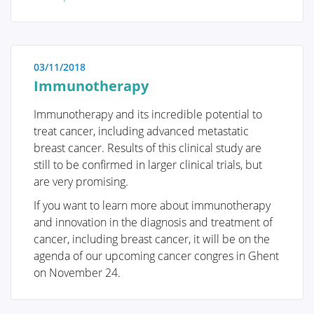
immediate reassurance if a woman is able to identify
the issue herself and determine that no specific
treatment is necessary. Conversely, we also strive to
educate women who have received a diagnosis of a
03/11/2018
serious breast condition, such as breast cancer, and
Immunotherapy
wish to approach their doctor well-informed and
prepared.
Immunotherapy and its incredible potential to
treat cancer, including advanced metastatic
breast cancer. Results of this clinical study are
still to be confirmed in larger clinical trials, but
are very promising.
Anatomy and Physiology
If you want to learn more about immunotherapy
and innovation in the diagnosis and treatment of
cancer, including breast cancer, it will be on the
Tumors and diseases
agenda of our upcoming cancer congres in Ghent
on November 24.