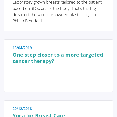
personalized screening strategy can be chosen.
Laboratory grown breasts, tailored to the patient,
Therefore, it is crucial to understand these genetic
based on 3D scans of the body. That's the big
and risk factors.
QUALITY OF LIFE
dream of the world renowned plastic surgeon
Phillip Blondeel.
Screening and prophylaxis
13/04/2019
One step closer to a more targeted
cancer therapy?
Genetic and hereditary breast cancer
The importance of self-examination
and screening
20/12/2018
Diagnosis
Yoga for Breast Care