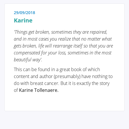
Treatment
29/09/2018
The treatment for breast cancer should immediately
Karine
include a discussion about reconstruction. Our
foundation has no greater goal than to raise
'Things get broken, sometimes they are repaired,
awareness of this among patients and oncological
and in most cases you realize that no matter what
surgeons. By making an informed decision
gets broken, life will rearrange itself so that you are
beforehand, we avoid closing off options for later
compensated for your loss, sometimes in the most
reconstruction while still considering the oncological
beautiful way'.
aspect. Of course, survival is paramount, and the
This can be found in a great book of which
decision of the oncologic surgeon will always take
content and author (presumably) have nothing to
precedence.
do with breast cancer. But it is exactly the story
The "Reconstruction or not?" page contains all the
of
Karine Tollenaere.
information you can expect during an initial
consultation before undergoing tumor removal. This
page is comprehensive, and your plastic surgeon will
only provide information relevant to your situation.
"Removing the tumor" details the surgical procedure