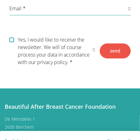
Email
Breast reconstruction
Adjuvant therapy
Yes, I would like to receive the
newsletter. We will of course
send
process your data in accordance
Additional surgery after breast
with our privacy policy.
reconstruction
Practical Issues
The future of breast reconstruction
Beautiful After Breast Cancer Foundation
De Merodelei 1
More Breast Surgery
2600 Berchem
Belgium