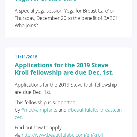
I was diagnosed with cancer ... This website serves as
A special yoga session ‘Yoga for Breast Care’ on
a portal designed to assist you and your loved ones in
Thursday, December 20 to the benefit of BABC!
accessing personal information and finding solutions
Who joins?
to your concerns.
The primary goal of this website is to offer guidance
and support to patients as they navigate their journey
11/11/2018
toward recovery and improved quality of life. The
Applications for the 2019 Steve
"Diagnosis" section of our website is divided into two
Kroll fellowship are due Dec. 1st.
main categories. Firstly, under "Anatomy and
Physiology," we provide fundamental knowledge
Applications for the 2019 Steve Kroll fellowship
about the breast. Secondly, in the "Tumors and
are due Dec. 1st.
Disorders" section, we delve deeper into various
breast-related conditions.
This fellowship is supported
by
#motivaimplants
and
#beautifulafterbreastcan
Moreover, we aim to provide information to women
cer
.
who may be concerned about potential breast issues
but are hesitant to seek immediate medical advice.
Find out how to apply
Knowledge and information can often offer
via
http://www.beautifulabc.com/en/kroll