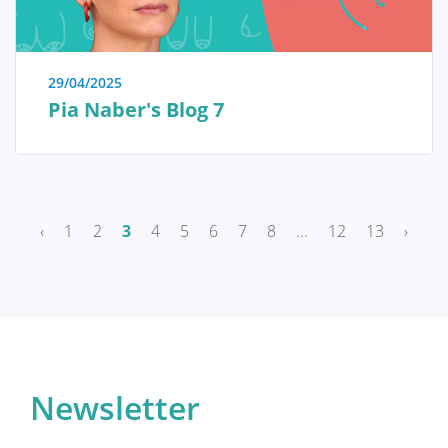
Breast reconstruction
29/04/2025
Pia Naber's Blog 7
Adjuvant therapy
Additional surgery after breast
reconstruction
‹
1
2
3
4
5
6
7
8
...
12
13
›
Practical Issues
The future of breast reconstruction
Newsletter
More Breast Surgery