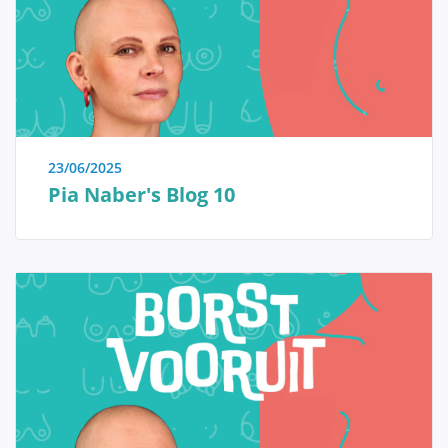
immediate reassurance if a woman is able to identify
the issue herself and determine that no specific
treatment is necessary. Conversely, we also strive to
educate women who have received a diagnosis of a
serious breast condition, such as breast cancer, and
wish to approach their doctor well-informed and
prepared.
23/06/2025
Pia Naber's Blog 10
Anatomy and Physiology
Tumors and diseases