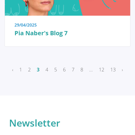
Breast reconstruction
29/04/2025
Pia Naber's Blog 7
Adjuvant therapy
Additional surgery after breast
reconstruction
‹
1
2
3
4
5
6
7
8
...
12
13
›
Practical Issues
The future of breast reconstruction
Newsletter
More Breast Surgery