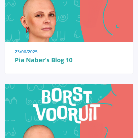
immediate reassurance if a woman is able to identify
the issue herself and determine that no specific
treatment is necessary. Conversely, we also strive to
educate women who have received a diagnosis of a
serious breast condition, such as breast cancer, and
wish to approach their doctor well-informed and
prepared.
23/06/2025
Pia Naber's Blog 10
Anatomy and Physiology
Tumors and diseases