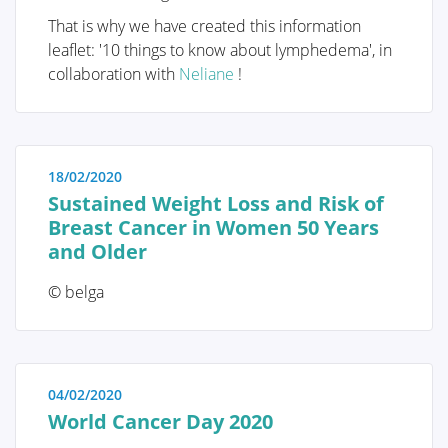
immediate reassurance if a woman is able to identify
That is why we have created this information
the issue herself and determine that no specific
leaflet: '10 things to know about lymphedema', in
treatment is necessary. Conversely, we also strive to
collaboration with
Neliane
!
educate women who have received a diagnosis of a
serious breast condition, such as breast cancer, and
wish to approach their doctor well-informed and
prepared.
18/02/2020
Sustained Weight Loss and Risk of
Breast Cancer in Women 50 Years
and Older
Anatomy and Physiology
© belga
Tumors and diseases
04/02/2020
World Cancer Day 2020