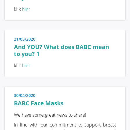
personalized screening strategy can be chosen.
Therefore, it is crucial to understand these genetic
klik
hier
and risk factors.
QUALITY OF LIFE
21/05/2020
And YOU? What does BABC mean
Screening and prophylaxis
to you? 1
klik
hier
Genetic and hereditary breast cancer
The importance of self-examination
and screening
30/04/2020
BABC Face Masks
We have some great news to share!
Diagnosis
In line with our commitment to support breast