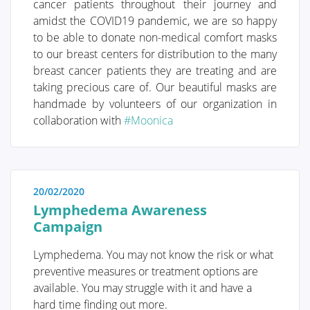
cancer patients throughout their journey and
amidst the COVID19 pandemic, we are so happy
I was diagnosed with cancer ... This website serves as
to be able to donate non-medical comfort masks
a portal designed to assist you and your loved ones in
to our breast centers for distribution to the many
accessing personal information and finding solutions
breast cancer patients they are treating and are
to your concerns.
taking precious care of. Our beautiful masks are
The primary goal of this website is to offer guidance
handmade by volunteers of our organization in
and support to patients as they navigate their journey
collaboration with
#Moonica
toward recovery and improved quality of life. The
"Diagnosis" section of our website is divided into two
main categories. Firstly, under "Anatomy and
Physiology," we provide fundamental knowledge
20/02/2020
about the breast. Secondly, in the "Tumors and
Lymphedema Awareness
Disorders" section, we delve deeper into various
Campaign
breast-related conditions.
Moreover, we aim to provide information to women
Lymphedema. You may not know the risk or what
who may be concerned about potential breast issues
preventive measures or treatment options are
but are hesitant to seek immediate medical advice.
available. You may struggle with it and have a
Knowledge and information can often offer
hard time finding out more.