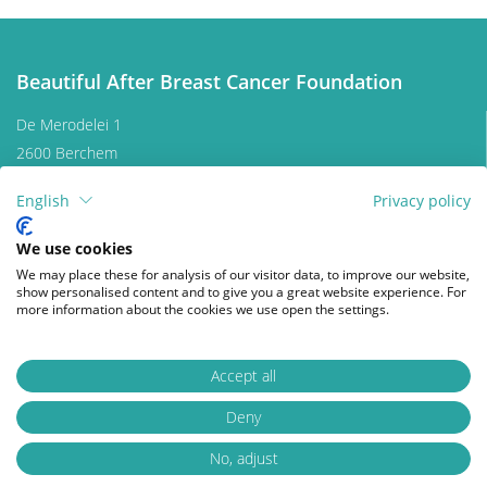
effective coping, as well as focusing on mental
strength to allow the patient to move on with life. In
this section we are addressing some topics that
Beautiful After Breast Cancer Foundation
patients experience during and after treatment and
we are providing information to address them.
De Merodelei 1
2600 Berchem
Belgium
English
Privacy policy
Contact us
Donate
Clothing and lingerie
We use cookies
We may place these for analysis of our visitor data, to improve our website,
show personalised content and to give you a great website experience. For
Follow us on
Nutrition and sports
more information about the cookies we use open the settings.
facebook
instagram
wikipedia
Skin, nail and hair care
Accept all
Deny
© 2026 Beautiful After Breast Cancer Foundation
Privacy Policy
Disclaimer
Psychology
Change cookies
No, adjust
Webdesign by Who Owns The Zebra