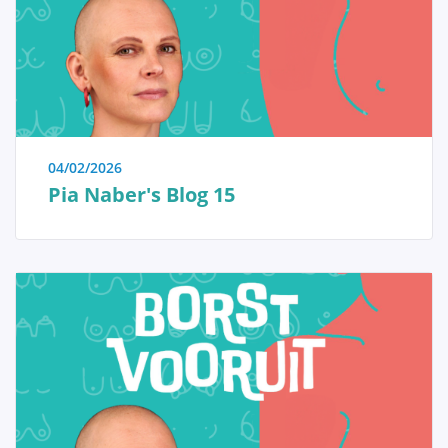
immediate reassurance if a woman is able to identify
the issue herself and determine that no specific
treatment is necessary. Conversely, we also strive to
educate women who have received a diagnosis of a
serious breast condition, such as breast cancer, and
wish to approach their doctor well-informed and
prepared.
04/02/2026
Pia Naber's Blog 15
Anatomy and Physiology
Tumors and diseases