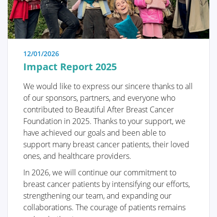
itself. This is the most crucial operation because
effective tumor removal remains paramount. We
guide you through the various methods of removal, a
decision often made by a multidisciplinary team
comprising oncologists, radiologists, pathologists,
12/01/2026
radiotherapists, breast nurses, gynecologists,
Impact Report 2025
oncological surgeons, and plastic surgeons.
We would like to express our sincere thanks to all
The "Breast Reconstruction" section includes
of our sponsors, partners, and everyone who
information and illustrations of the different
contributed to Beautiful After Breast Cancer
reconstruction options along with corresponding
Foundation in 2025. Thanks to your support, we
steps.
have achieved our goals and been able to
support many breast cancer patients, their loved
ones, and healthcare providers.
In 2026, we will continue our commitment to
breast cancer patients by intensifying our efforts,
Removing the tumor
strengthening our team, and expanding our
collaborations. The courage of patients remains
Reconstruction or not?