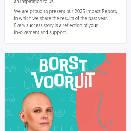
an inspiration to us.
We are proud to present our 2025 Impact Report,
Breast reconstruction
in which we share the results of the past year.
Every success story is a reflection of your
involvement and support.
Adjuvant therapy
Additional surgery after breast
reconstruction
Practical Issues
The future of breast reconstruction
More Breast Surgery